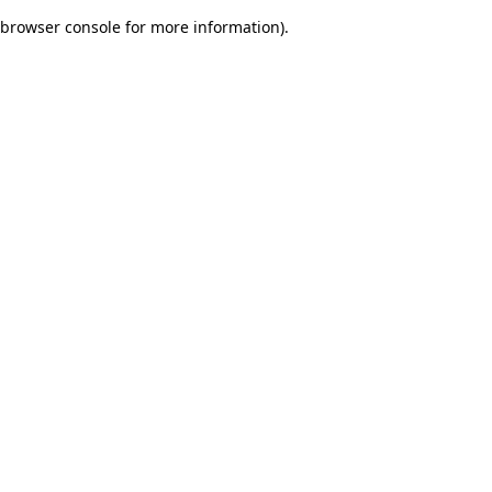
browser console for more information)
.